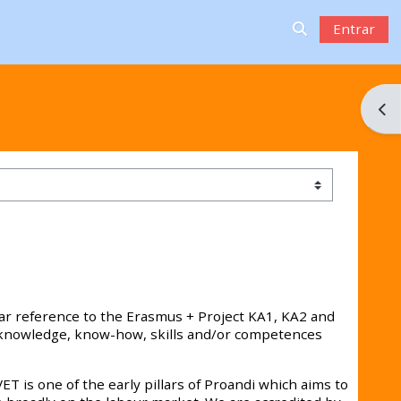
Entrar
Alternar a ent
Abri
lar reference to the Erasmus + Project KA1, KA2 and
h knowledge, know-how, skills and/or competences
VET is one of the early pillars of Proandi which aims to