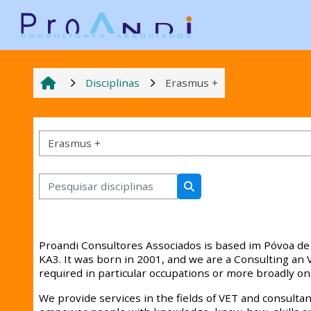
Ir para o conteúdo principal
Disciplinas
Erasmus +
Categorias de disciplinas
Pesquisar disciplinas
Pesquisar disciplinas
Proandi Consultores Associados is based im Póvoa de 
KA3. It was born in 2001, and we are a Consulting a
required in particular occupations or more broadly on
We provide services in the fields of VET and consultanc