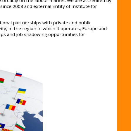
broadly on the labour market. We are accredited by
ince 2008 and external Entity of Institute for
ional partnerships with private and public
ity, in the region in which it operates, Europe and
ips and job shadowing opportunities for