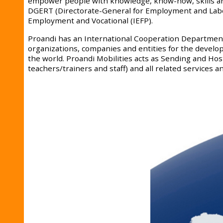
empower people with knowledge, know-how, skills and
DGERT (Directorate-General for Employment and Labor R
Employment and Vocational (IEFP).
Proandi has an International Cooperation Department 
organizations, companies and entities for the developm
the world. Proandi Mobilities acts as Sending and Ho
teachers/trainers and staff) and all related services and