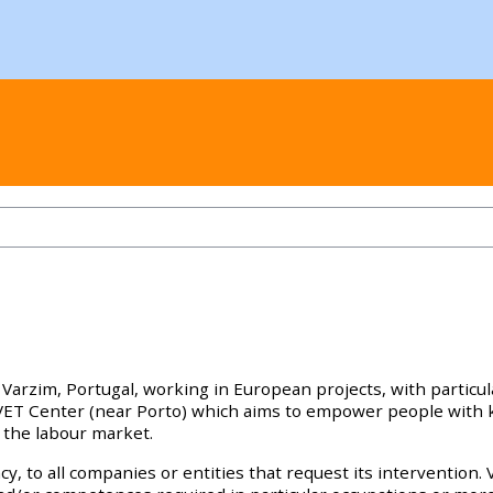
Varzim, Portugal, working in European projects, with particu
n VET Center (near Porto) which aims to empower people wit
 the labour market.
y, to all companies or entities that request its intervention. 