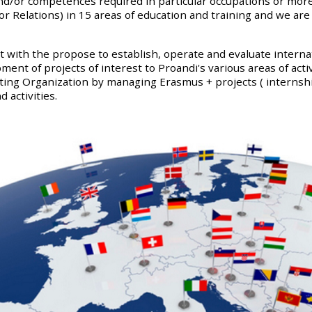
/or competences required in particular occupations or more 
elations) in 15 areas of education and training and we are s
with the propose to establish, operate and evaluate internat
ent of projects of interest to Proandi's various areas of activ
sting Organization by managing Erasmus + projects ( internsh
 activities.